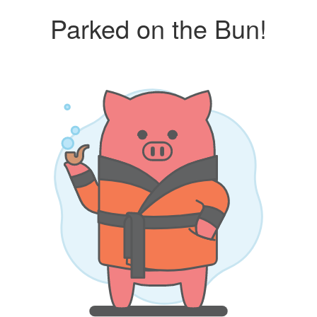
Parked on the Bun!