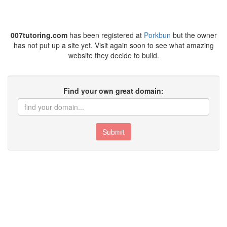
007tutoring.com
has been registered at
Porkbun
but the owner
has not put up a site yet. Visit again soon to see what amazing
website they decide to build.
Find your own great domain:
Submit